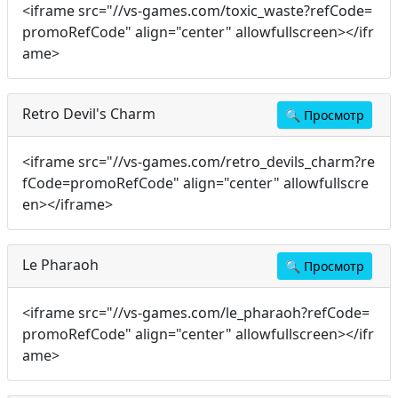
<iframe src="//vs-games.com/toxic_waste?refCode=
promoRefCode" align="center" allowfullscreen></ifr
ame>
Retro Devil's Charm
🔍
Просмотр
<iframe src="//vs-games.com/retro_devils_charm?re
fCode=promoRefCode" align="center" allowfullscre
en></iframe>
Le Pharaoh
🔍
Просмотр
<iframe src="//vs-games.com/le_pharaoh?refCode=
promoRefCode" align="center" allowfullscreen></ifr
ame>