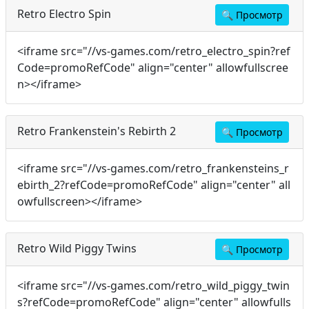
Retro Electro Spin
🔍
Просмотр
<iframe src="//vs-games.com/retro_electro_spin?ref
Code=promoRefCode" align="center" allowfullscree
n></iframe>
Retro Frankenstein's Rebirth 2
🔍
Просмотр
<iframe src="//vs-games.com/retro_frankensteins_r
ebirth_2?refCode=promoRefCode" align="center" all
owfullscreen></iframe>
Retro Wild Piggy Twins
🔍
Просмотр
<iframe src="//vs-games.com/retro_wild_piggy_twin
s?refCode=promoRefCode" align="center" allowfulls