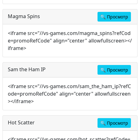
Magma Spins
🔍
Просмотр
<iframe src="//vs-games.com/magma_spins?refCod
e=promoRefCode" align="center" allowfullscreen></
iframe>
Sam the Ham IP
🔍
Просмотр
<iframe src="//vs-games.com/sam_the_ham_ip?refC
ode=promoRefCode" align="center" allowfullscreen
></iframe>
Hot Scatter
🔍
Просмотр
<iframe src="//vs-games.com/hot_scatter?refCode=