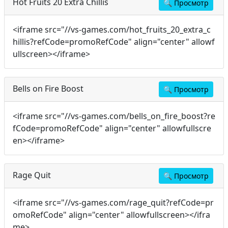
Hot Fruits 20 Extra Chillis
🔍
Просмотр
<iframe src="//vs-games.com/hot_fruits_20_extra_c
hillis?refCode=promoRefCode" align="center" allowf
ullscreen></iframe>
Bells on Fire Boost
🔍
Просмотр
<iframe src="//vs-games.com/bells_on_fire_boost?re
fCode=promoRefCode" align="center" allowfullscre
en></iframe>
Rage Quit
🔍
Просмотр
<iframe src="//vs-games.com/rage_quit?refCode=pr
omoRefCode" align="center" allowfullscreen></ifra
me>