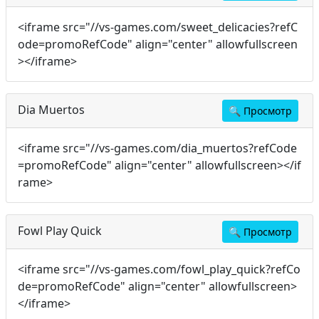
<iframe src="//vs-games.com/sweet_delicacies?refC
ode=promoRefCode" align="center" allowfullscreen
></iframe>
Dia Muertos
🔍
Просмотр
<iframe src="//vs-games.com/dia_muertos?refCode
=promoRefCode" align="center" allowfullscreen></if
rame>
Fowl Play Quick
🔍
Просмотр
<iframe src="//vs-games.com/fowl_play_quick?refCo
de=promoRefCode" align="center" allowfullscreen>
</iframe>