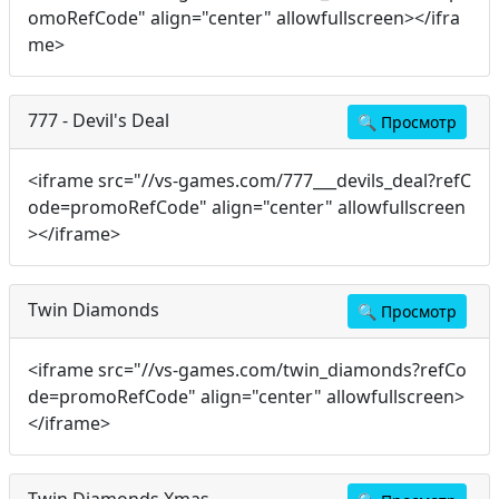
omoRefCode" align="center" allowfullscreen></ifra
me>
777 - Devil's Deal
🔍
Просмотр
<iframe src="//vs-games.com/777___devils_deal?refC
ode=promoRefCode" align="center" allowfullscreen
></iframe>
Twin Diamonds
🔍
Просмотр
<iframe src="//vs-games.com/twin_diamonds?refCo
de=promoRefCode" align="center" allowfullscreen>
</iframe>
Twin Diamonds Xmas