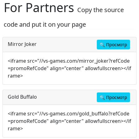
For Partners
Copy the source
code and put it on your page
Mirror Joker
🔍
Просмотр
<iframe src="//vs-games.com/mirror_joker?refCode
=promoRefCode" align="center" allowfullscreen></if
rame>
Gold Buffalo
🔍
Просмотр
<iframe src="//vs-games.com/gold_buffalo?refCode
=promoRefCode" align="center" allowfullscreen></if
rame>