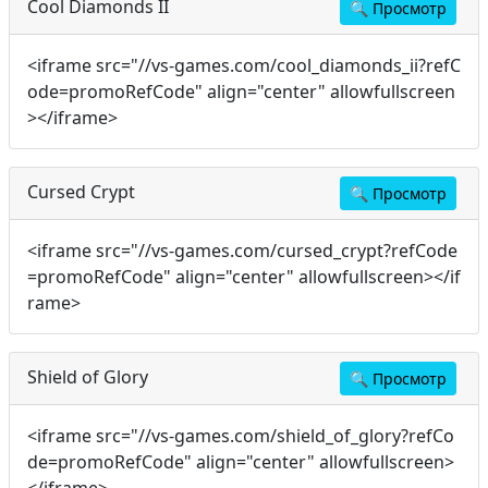
Cool Diamonds II
🔍
Просмотр
<iframe src="//vs-games.com/cool_diamonds_ii?refC
ode=promoRefCode" align="center" allowfullscreen
></iframe>
Cursed Crypt
🔍
Просмотр
<iframe src="//vs-games.com/cursed_crypt?refCode
=promoRefCode" align="center" allowfullscreen></if
rame>
Shield of Glory
🔍
Просмотр
<iframe src="//vs-games.com/shield_of_glory?refCo
de=promoRefCode" align="center" allowfullscreen>