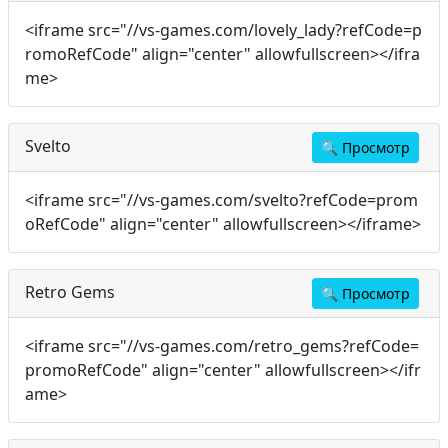
<iframe src="//vs-games.com/lovely_lady?refCode=p
romoRefCode" align="center" allowfullscreen></ifra
me>
Svelto
🔍
Просмотр
<iframe src="//vs-games.com/svelto?refCode=prom
oRefCode" align="center" allowfullscreen></iframe>
Retro Gems
🔍
Просмотр
<iframe src="//vs-games.com/retro_gems?refCode=
promoRefCode" align="center" allowfullscreen></ifr
ame>