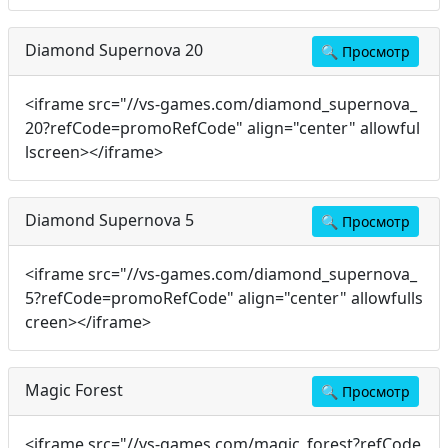
Diamond Supernova 20
🔍
Просмотр
<iframe src="//vs-games.com/diamond_supernova_
20?refCode=promoRefCode" align="center" allowful
lscreen></iframe>
Diamond Supernova 5
🔍
Просмотр
<iframe src="//vs-games.com/diamond_supernova_
5?refCode=promoRefCode" align="center" allowfulls
creen></iframe>
Magic Forest
🔍
Просмотр
<iframe src="//vs-games.com/magic_forest?refCode