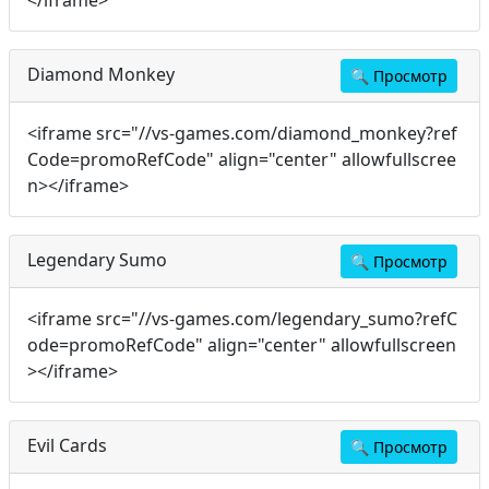
</iframe>
Diamond Monkey
🔍
Просмотр
<iframe src="//vs-games.com/diamond_monkey?ref
Code=promoRefCode" align="center" allowfullscree
n></iframe>
Legendary Sumo
🔍
Просмотр
<iframe src="//vs-games.com/legendary_sumo?refC
ode=promoRefCode" align="center" allowfullscreen
></iframe>
Evil Cards
🔍
Просмотр