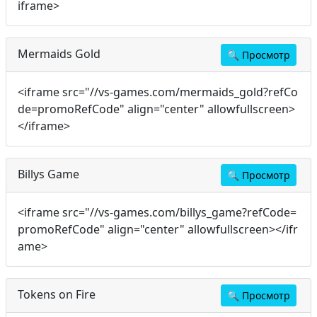
iframe>
Mermaids Gold
🔍
Просмотр
<iframe src="//vs-games.com/mermaids_gold?refCo
de=promoRefCode" align="center" allowfullscreen>
</iframe>
Billys Game
🔍
Просмотр
<iframe src="//vs-games.com/billys_game?refCode=
promoRefCode" align="center" allowfullscreen></ifr
ame>
Tokens on Fire
🔍
Просмотр