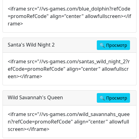
<iframe src="//vs-games.com/blue_dolphin?refCode
=promoRefCode" align="center" allowfullscreen></if
rame>
Santa's Wild Night 2
🔍
Просмотр
<iframe src="//vs-games.com/santas_wild_night_2?r
efCode=promoRefCode" align="center" allowfullscr
een></iframe>
Wild Savannah's Queen
🔍
Просмотр
<iframe src="//vs-games.com/wild_savannahs_quee
n?refCode=promoRefCode" align="center" allowfull
screen></iframe>