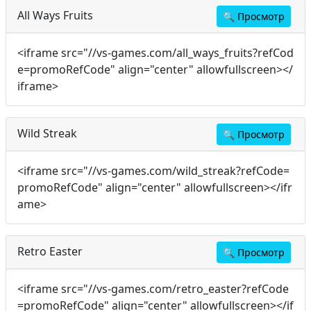
All Ways Fruits
🔍
Просмотр
<iframe src="//vs-games.com/all_ways_fruits?refCod
e=promoRefCode" align="center" allowfullscreen></
iframe>
Wild Streak
🔍
Просмотр
<iframe src="//vs-games.com/wild_streak?refCode=
promoRefCode" align="center" allowfullscreen></ifr
ame>
Retro Easter
🔍
Просмотр
<iframe src="//vs-games.com/retro_easter?refCode
=promoRefCode" align="center" allowfullscreen></if