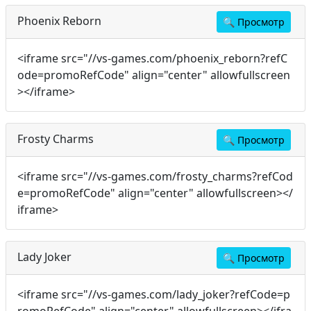
Phoenix Reborn
🔍
Просмотр
<iframe src="//vs-games.com/phoenix_reborn?refC
ode=promoRefCode" align="center" allowfullscreen
></iframe>
Frosty Charms
🔍
Просмотр
<iframe src="//vs-games.com/frosty_charms?refCod
e=promoRefCode" align="center" allowfullscreen></
iframe>
Lady Joker
🔍
Просмотр
<iframe src="//vs-games.com/lady_joker?refCode=p