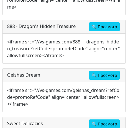
romoRefCode" align="center" allowfullscreen></ifra
me>
888 - Dragon's Hidden Treasure
🔍
Просмотр
<iframe src="//vs-games.com/888___dragons_hidde
n_treasure?refCode=promoRefCode" align="center"
allowfullscreen></iframe>
Geishas Dream
🔍
Просмотр
<iframe src="//vs-games.com/geishas_dream?refCo
de=promoRefCode" align="center" allowfullscreen>
</iframe>
Sweet Delicacies
🔍
Просмотр