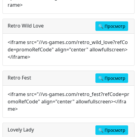
rame>
Retro Wild Love
🔍
Просмотр
<iframe src="//vs-games.com/retro_wild_love?refCo
de=promoRefCode" align="center" allowfullscreen>
</iframe>
Retro Fest
🔍
Просмотр
<iframe src="//vs-games.com/retro_fest?refCode=pr
omoRefCode" align="center" allowfullscreen></ifra
me>
Lovely Lady
🔍
Просмотр