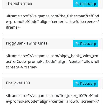
The Fisherman
🔍
Просмотр
<iframe src="//vs-games.com/the_fisherman?refCod
e=promoRefCode" align="center" allowfullscreen></
iframe>
Piggy Bank Twins Xmas
🔍
Просмотр
<iframe src="//vs-games.com/piggy_bank_twins_xm
as?refCode=promoRefCode" align="center" allowfull
screen></iframe>
Fire Joker 100
🔍
Просмотр
<iframe src="//vs-games.com/fire_joker_100?refCod
e=promoRefCode" align="center" allowfullscreen></