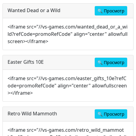
Wanted Dead or a Wild
🔍
Просмотр
<iframe src="//vs-games.com/wanted_dead_or_a_wi
ld?refCode=promoRefCode" align="center" allowfull
screen></iframe>
Easter Gifts 10E
🔍
Просмотр
<iframe src="//vs-games.com/easter_gifts_10e?refC
ode=promoRefCode" align="center" allowfullscreen
></iframe>
Retro Wild Mammoth
🔍
Просмотр
<iframe src="//vs-games.com/retro_wild_mammot