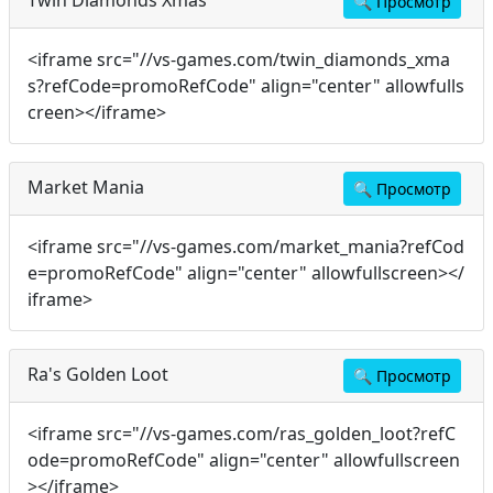
🔍
Просмотр
<iframe src="//vs-games.com/twin_diamonds_xma
s?refCode=promoRefCode" align="center" allowfulls
creen></iframe>
Market Mania
🔍
Просмотр
<iframe src="//vs-games.com/market_mania?refCod
e=promoRefCode" align="center" allowfullscreen></
iframe>
Ra's Golden Loot
🔍
Просмотр
<iframe src="//vs-games.com/ras_golden_loot?refC
ode=promoRefCode" align="center" allowfullscreen
></iframe>