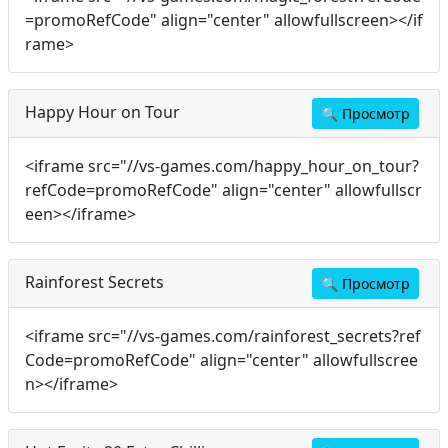
=promoRefCode" align="center" allowfullscreen></if
rame>
Happy Hour on Tour
🔍
Просмотр
<iframe src="//vs-games.com/happy_hour_on_tour?
refCode=promoRefCode" align="center" allowfullscr
een></iframe>
Rainforest Secrets
🔍
Просмотр
<iframe src="//vs-games.com/rainforest_secrets?ref
Code=promoRefCode" align="center" allowfullscree
n></iframe>