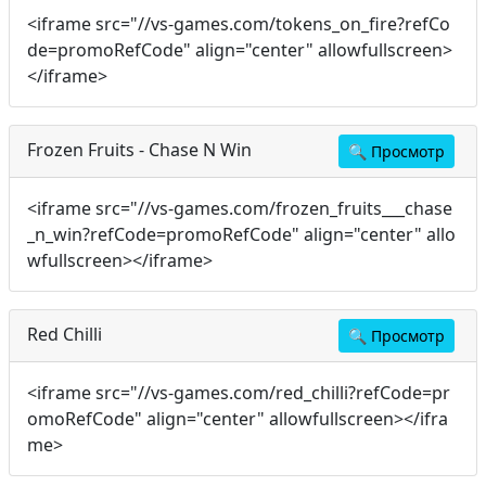
<iframe src="//vs-games.com/tokens_on_fire?refCo
de=promoRefCode" align="center" allowfullscreen>
</iframe>
Frozen Fruits - Chase N Win
🔍
Просмотр
<iframe src="//vs-games.com/frozen_fruits___chase
_n_win?refCode=promoRefCode" align="center" allo
wfullscreen></iframe>
Red Chilli
🔍
Просмотр
<iframe src="//vs-games.com/red_chilli?refCode=pr
omoRefCode" align="center" allowfullscreen></ifra
me>