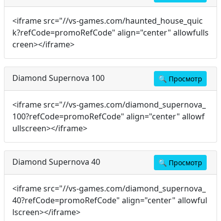
<iframe src="//vs-games.com/haunted_house_quic
k?refCode=promoRefCode" align="center" allowfulls
creen></iframe>
Diamond Supernova 100
🔍
Просмотр
<iframe src="//vs-games.com/diamond_supernova_
100?refCode=promoRefCode" align="center" allowf
ullscreen></iframe>
Diamond Supernova 40
🔍
Просмотр
<iframe src="//vs-games.com/diamond_supernova_
40?refCode=promoRefCode" align="center" allowful
lscreen></iframe>