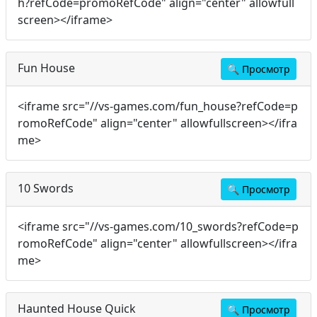
h?refCode=promoRefCode" align="center" allowfull
screen></iframe>
Fun House
🔍
Просмотр
<iframe src="//vs-games.com/fun_house?refCode=p
romoRefCode" align="center" allowfullscreen></ifra
me>
10 Swords
🔍
Просмотр
<iframe src="//vs-games.com/10_swords?refCode=p
romoRefCode" align="center" allowfullscreen></ifra
me>
Haunted House Quick
🔍
Просмотр