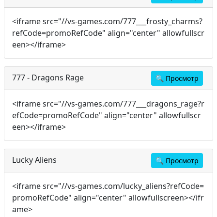
<iframe src="//vs-games.com/777___frosty_charms?
refCode=promoRefCode" align="center" allowfullscr
een></iframe>
777 - Dragons Rage
🔍
Просмотр
<iframe src="//vs-games.com/777___dragons_rage?r
efCode=promoRefCode" align="center" allowfullscr
een></iframe>
Lucky Aliens
🔍
Просмотр
<iframe src="//vs-games.com/lucky_aliens?refCode=
promoRefCode" align="center" allowfullscreen></ifr
ame>