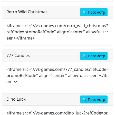
Retro Wild Christmas
🔍
Просмотр
<iframe src="//vs-games.com/retro_wild_christmas?
refCode=promoRefCode" align="center" allowfullscr
een></iframe>
777 Candies
🔍
Просмотр
<iframe src="//vs-games.com/777_candies?refCode=
promoRefCode" align="center" allowfullscreen></ifr
ame>
Dino Luck
🔍
Просмотр
<iframe src="//vs-games.com/dino_luck?refCode=pr