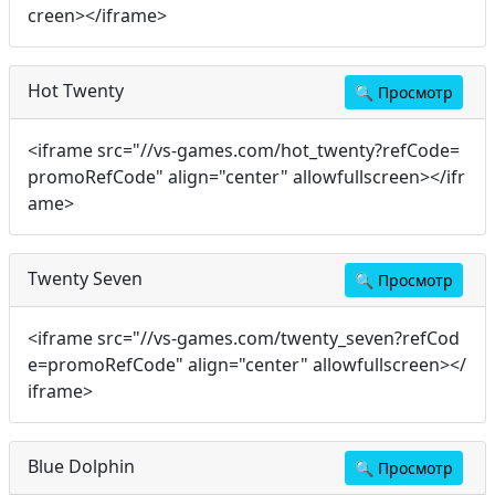
creen></iframe>
Hot Twenty
🔍
Просмотр
<iframe src="//vs-games.com/hot_twenty?refCode=
promoRefCode" align="center" allowfullscreen></ifr
ame>
Twenty Seven
🔍
Просмотр
<iframe src="//vs-games.com/twenty_seven?refCod
e=promoRefCode" align="center" allowfullscreen></
iframe>
Blue Dolphin
🔍
Просмотр