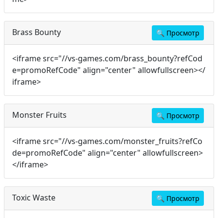
Brass Bounty
🔍
Просмотр
<iframe src="//vs-games.com/brass_bounty?refCod
e=promoRefCode" align="center" allowfullscreen></
iframe>
Monster Fruits
🔍
Просмотр
<iframe src="//vs-games.com/monster_fruits?refCo
de=promoRefCode" align="center" allowfullscreen>
</iframe>
Toxic Waste
🔍
Просмотр