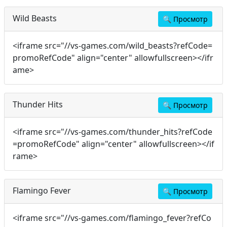
Wild Beasts
🔍
Просмотр
<iframe src="//vs-games.com/wild_beasts?refCode=
promoRefCode" align="center" allowfullscreen></ifr
ame>
Thunder Hits
🔍
Просмотр
<iframe src="//vs-games.com/thunder_hits?refCode
=promoRefCode" align="center" allowfullscreen></if
rame>
Flamingo Fever
🔍
Просмотр
<iframe src="//vs-games.com/flamingo_fever?refCo