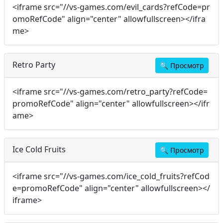
<iframe src="//vs-games.com/evil_cards?refCode=pr
omoRefCode" align="center" allowfullscreen></ifra
me>
Retro Party
🔍
Просмотр
<iframe src="//vs-games.com/retro_party?refCode=
promoRefCode" align="center" allowfullscreen></ifr
ame>
Ice Cold Fruits
🔍
Просмотр
<iframe src="//vs-games.com/ice_cold_fruits?refCod
e=promoRefCode" align="center" allowfullscreen></
iframe>