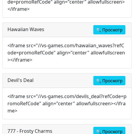
de=promoRefCode" align="center" allowfullscreen>
</iframe>
Hawaiian Waves
🔍
Просмотр
<iframe src="//vs-games.com/hawaiian_waves?refC
ode=promoRefCode" align="center" allowfullscreen
></iframe>
Devil's Deal
🔍
Просмотр
<iframe src="//vs-games.com/devils_deal?refCode=p
romoRefCode" align="center" allowfullscreen></ifra
me>
777 - Frosty Charms
🔍
Просмотр