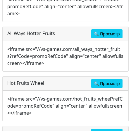
promoRefCode" align="center" allowfullscreen></ifr
ame>
All Ways Hotter Fruits
🔍
Просмотр
<iframe src="//vs-games.com/all_ways_hotter_fruit
s?refCode=promoRefCode" align="center" allowfulls
creen></iframe>
Hot Fruits Wheel
🔍
Просмотр
<iframe src="//vs-games.com/hot_fruits_wheel?refC
ode=promoRefCode" align="center" allowfullscreen
></iframe>